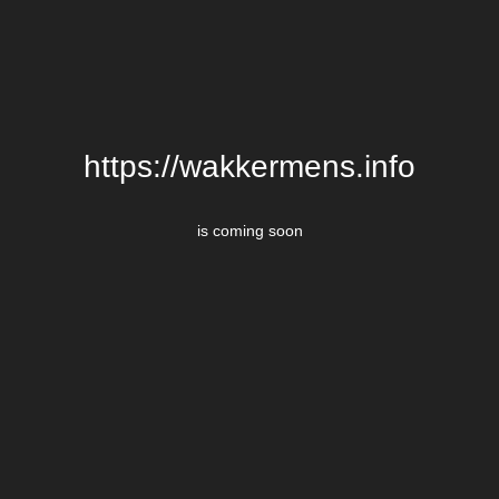
https://wakkermens.info
is coming soon