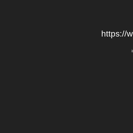
https://