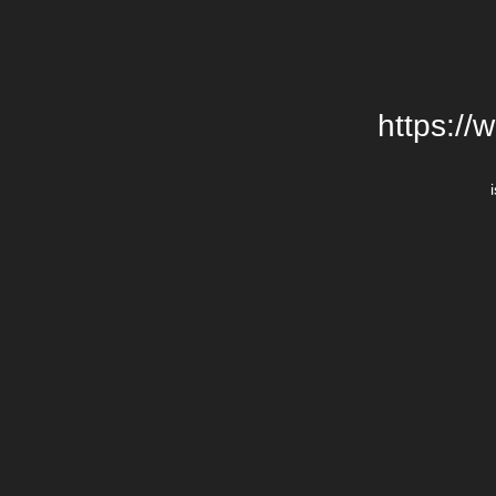
https://