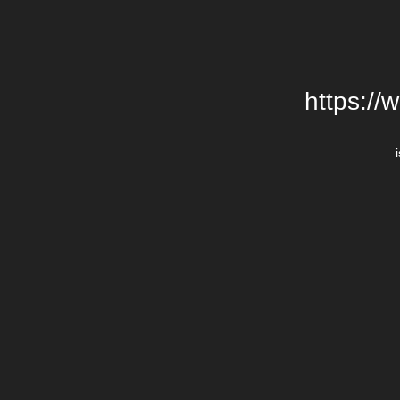
https://