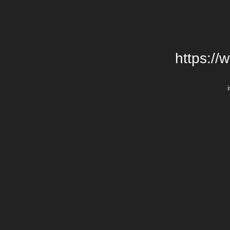
https://