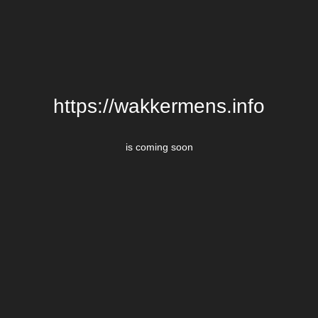
https://wakkermens.info
is coming soon