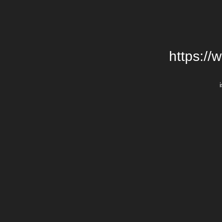
https://