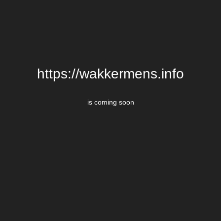
https://wakkermens.info
is coming soon