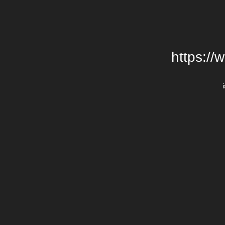
https://