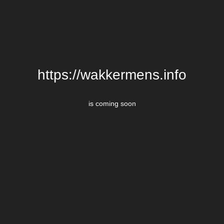
https://wakkermens.info
is coming soon