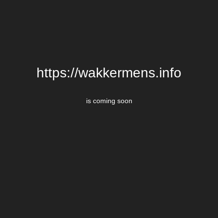
https://wakkermens.info
is coming soon