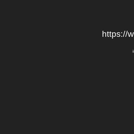
https://