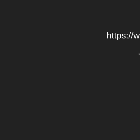
https://