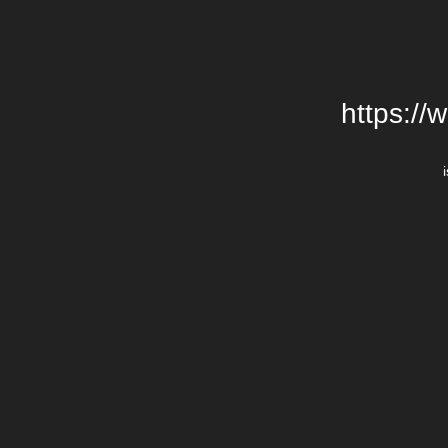
https://