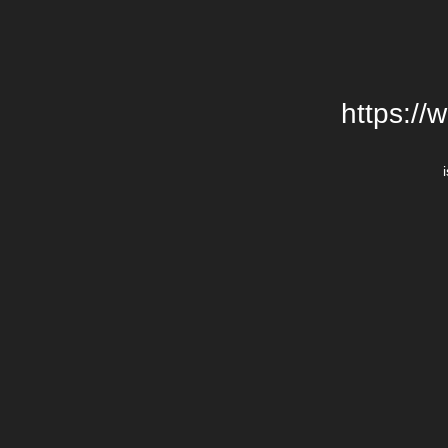
https://