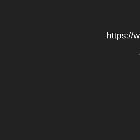
https://