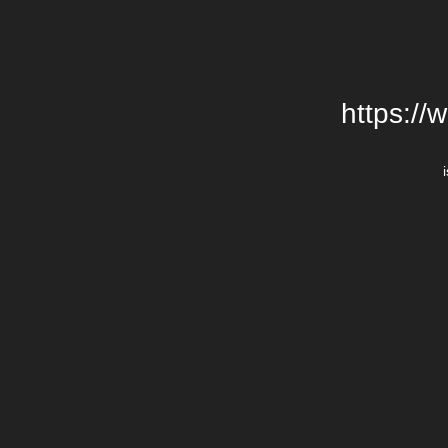
https://