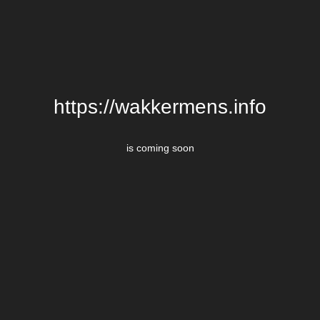
https://wakkermens.info
is coming soon