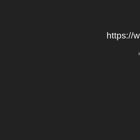
https://