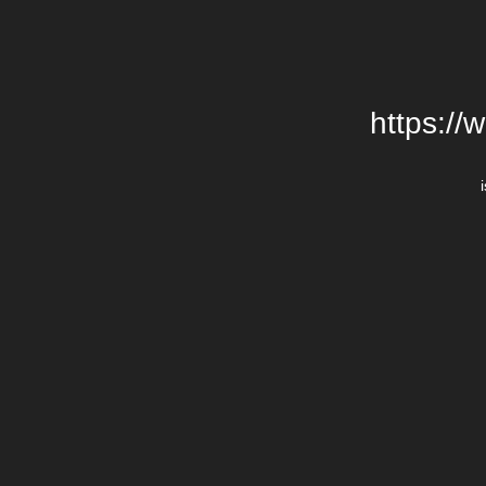
https://