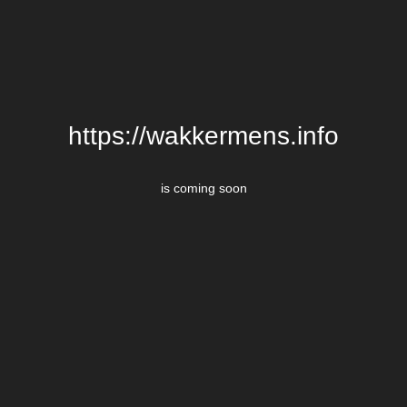
https://wakkermens.info
is coming soon