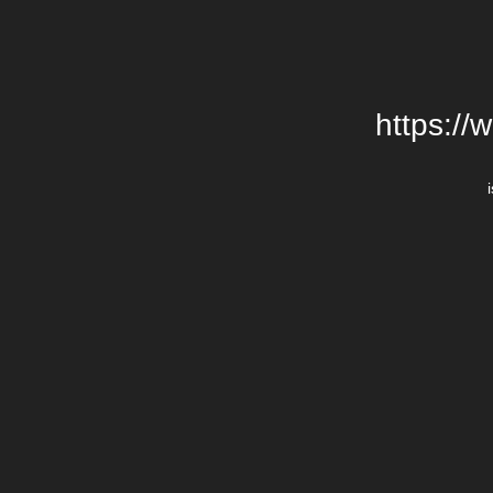
https://