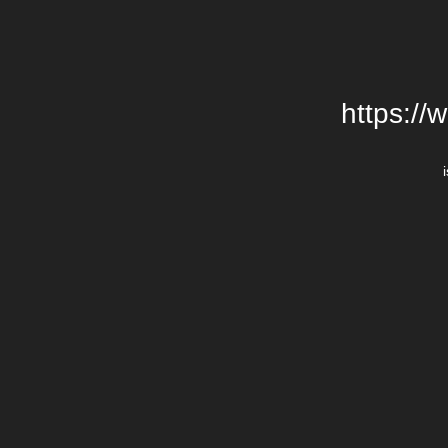
https://