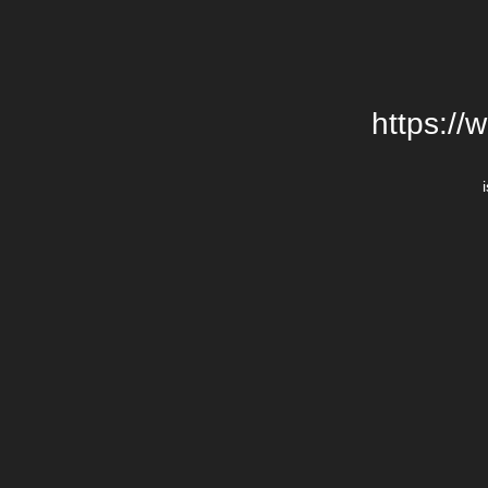
https://