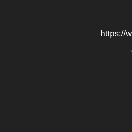
https://