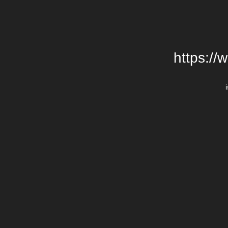
https://