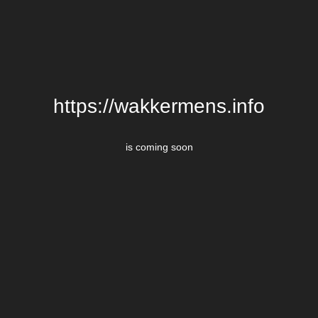
https://wakkermens.info
is coming soon