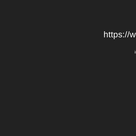
https://