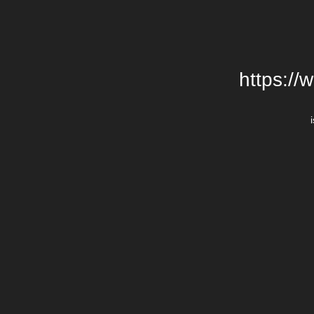
https://