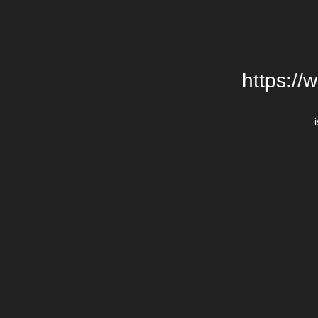
https://