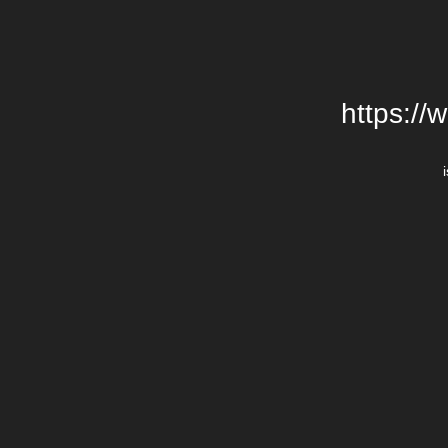
https://