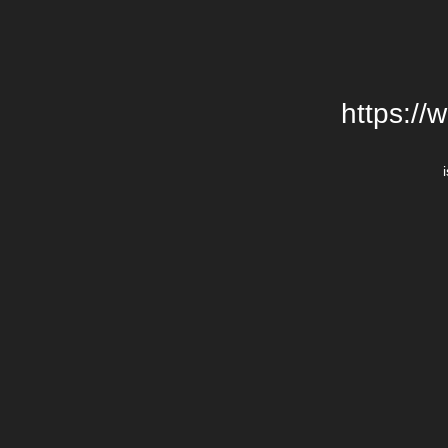
https://