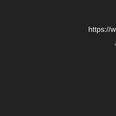
https://