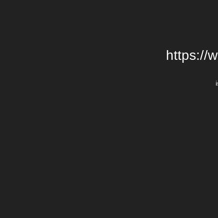
https://