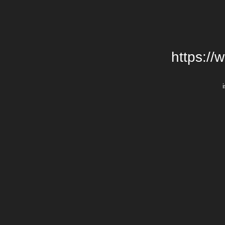
https://