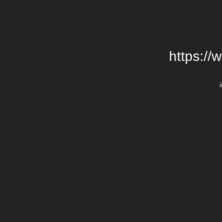
https://