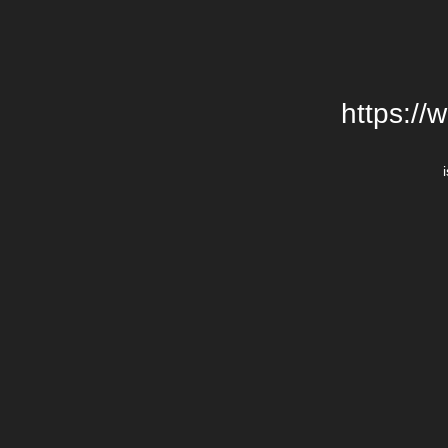
https://