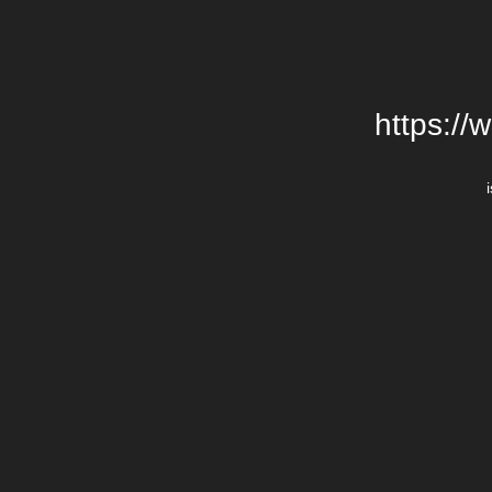
https://