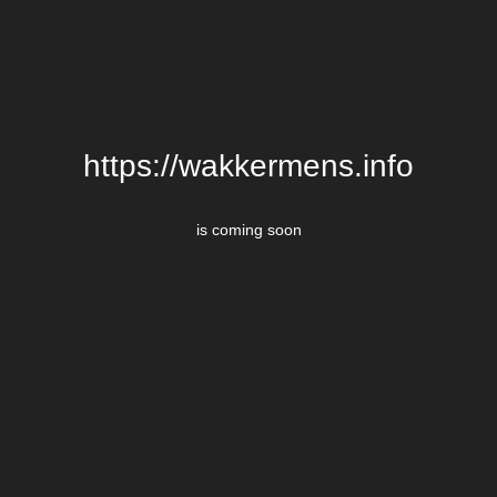
https://wakkermens.info
is coming soon