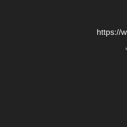
https://