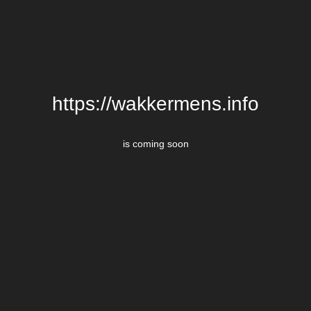
https://wakkermens.info
is coming soon