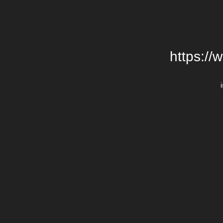
https://