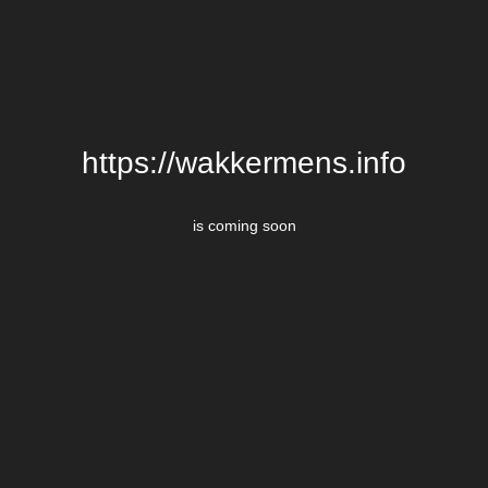
https://wakkermens.info
is coming soon