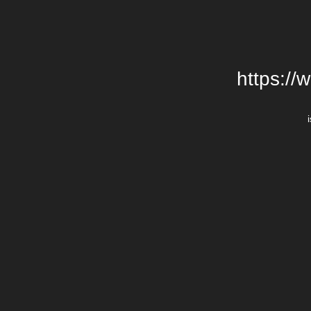
https://