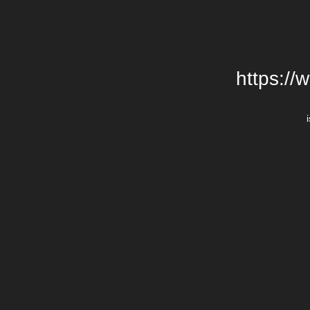
https://