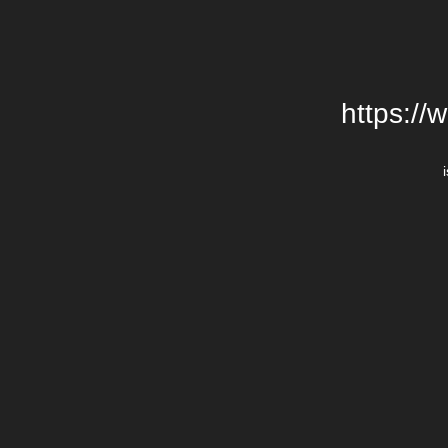
https://