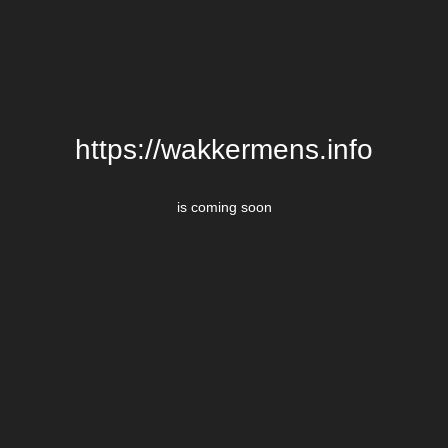
https://wakkermens.info
is coming soon