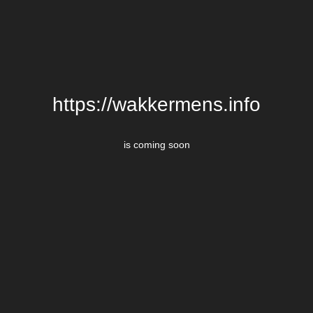
https://wakkermens.info
is coming soon