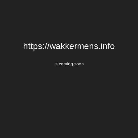
https://wakkermens.info
is coming soon