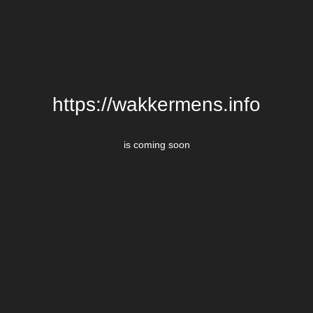
https://wakkermens.info
is coming soon